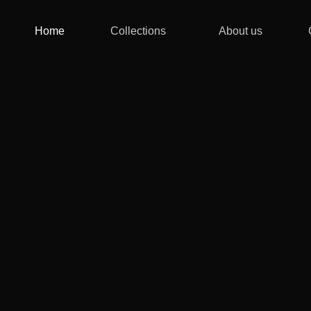
Home
Collections
About us