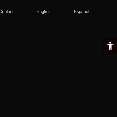
Contact
English
Español
Open 